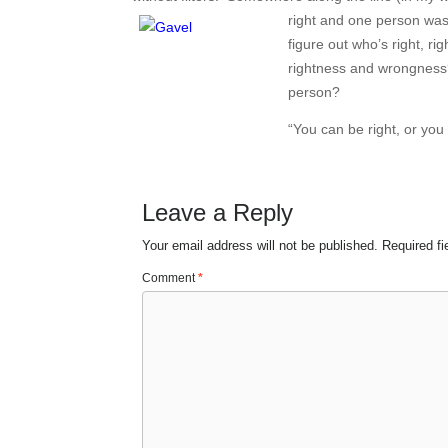
right and one person was 
figure out who’s right, r
rightness and wrongness? 
person?
“You can be right, or you
Leave a Reply
Your email address will not be published.
Required f
Comment
*