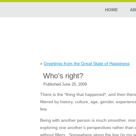
HOME
AB
«
Greetings from the Great State of Happiness
Who’s right?
Published
June 25, 2009
There is the *thing that happened*, and then there
filtered by history, culture, age, gender, experien
few.
Being with another person is much smoother, more 
exploring one another’s perspectives rather than 
without filters. Somewhere along the line (in my w