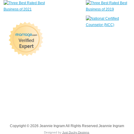
Copyright © 2026 Jeannie Ingram All Rights Reserved.Jeannie Ingram
Designed by
Just Ducky Designs
.