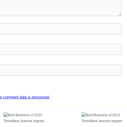
ur comment data is processed.