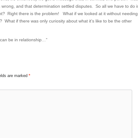
wrong, and that determination settled disputes. So all we have to do i
ight? Right there is the problem! What if we looked at it without needing
What if there was only curiosity about what it’s like to be the other
 can be in relationship…”
ields are marked
*