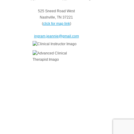
525 Sneed Road West
Nashville, TN 37221
(
click for map link
)
ingram.jeannie@gmail.com