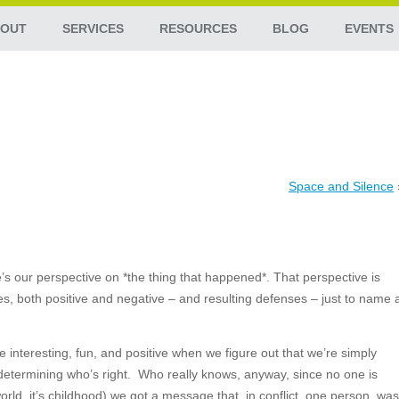
OUT
SERVICES
RESOURCES
BLOG
EVENTS
Space and Silence
’s our perspective on *the thing that happened*. That perspective is
ces, both positive and negative – and resulting defenses – just to name 
interesting, fun, and positive when we figure out that we’re simply
determining who’s right. Who really knows, anyway, since no one is
orld, it’s childhood) we got a message that, in conflict, one person
was