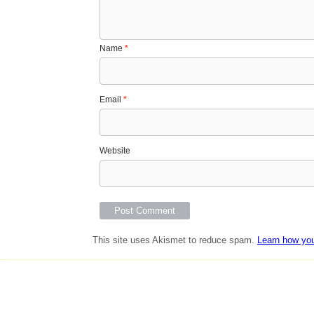
Name
*
Email
*
Website
This site uses Akismet to reduce spam.
Learn how yo