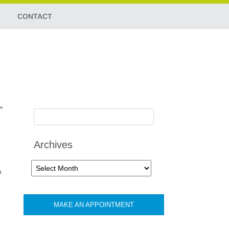
CONTACT
»
Archives
Archives
a
MAKE AN APPOINTMENT