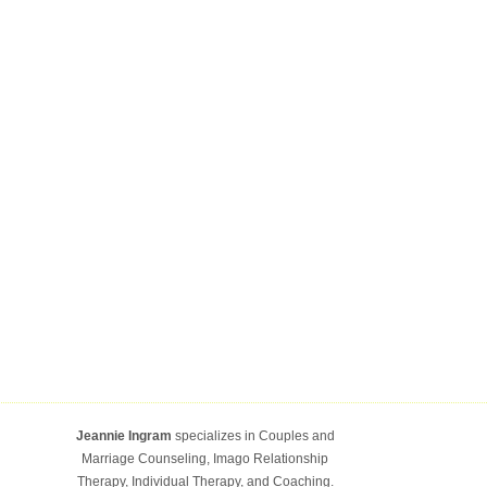
Jeannie Ingram
specializes in Couples and
Marriage Counseling, Imago Relationship
Therapy, Individual Therapy, and Coaching.