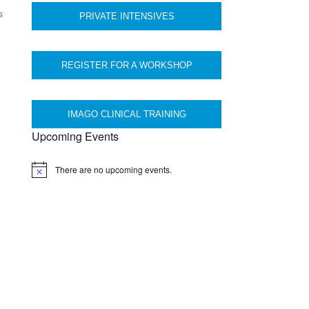
s
PRIVATE INTENSIVES
REGISTER FOR A WORKSHOP
IMAGO CLINICAL TRAINING
Upcoming Events
There are no upcoming events.