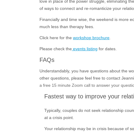
love in place of the power struggle, eliminating t
of ways to connect and re-romanticize your relati
Financially and time wise, the weekend is more ec
much less than therapy fees.
Click here for the
workshop brochure
.
Please check the
events listing
for dates.
FAQs
Understandably, you have questions about the wo
other questions, please feel free to contact Jeann
a free 15 minute Zoom call to answer your questio
Fastest way to improve your relat
Typically, couples do not seek relationship coun
at a crisis point.
Your relationship may be in crisis because of so