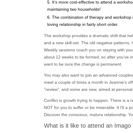
It’s more cost-effective to attend a worksh
maintaining two households!
The combination of therapy and workshop in
loving relationship in fairly short order.
The workshop provides a dramatic shift that he
and a new skill-set. The old negative patterns, 
Weekly sessions coach you on staying with your 
about 12 weeks to be formed, so after you’ve i
want to be sure the change is permanent.
You may also want to join an advanced couples
meet a couple of times a month in Jeannie's off
"review", and some are new, aimed at personal 
Conflict is growth trying to happen. There is a 
NOT for you to suffer or be miserable. It IS a p
Discover the conscious, mature relationship. Yo
What is it like to attend an Imag