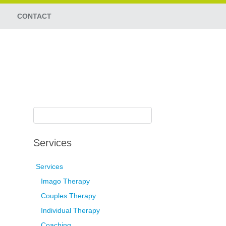
CONTACT
Services
Services
Imago Therapy
Couples Therapy
Individual Therapy
Coaching