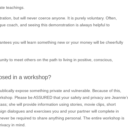
rate teachings.
ation, but will never coerce anyone. It is purely voluntary. Often,
ogue coach, and seeing this demonstration is always helpful to
rantees you will learn something new or your money will be cheerfully
nity to meet others on the path to living in positive, conscious,
posed in a workshop?
ublically expose something private and vulnerable. Because of this,
orkshop. Please be ASSURED that your safety and privacy are Jeannie’
lass; she will provide information using stories, movie clips, short
ssign dialogues and exercises you and your partner will complete in
 never be required to share anything personal. The entire workshop is
ivacy in mind.