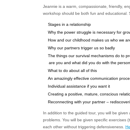
Jeannie is a warm, compassionate, friendly, eng
workshop should be both fun and educational. Sh
Stages in a relationship
Why the power struggle is necessary for gro
How and our childhood makes us who we ar
Why our partners trigger us so badly
The things our survival mechanisms do to p
are you and what did you do with the person I
What to do about all of this
An amazingly effective communication proces
Individual assistance if you want it
Creating a positive, mature, conscious relati
Reconnecting with your partner – rediscoverin
In addition to the guided tour, you will be give
problems. You will be given specific exercises (
each other without triggering defensiveness.
He