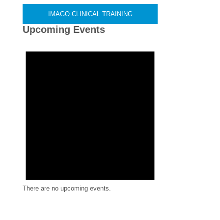
IMAGO CLINICAL TRAINING
Upcoming Events
There are no upcoming events.