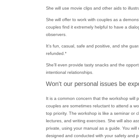
She will use movie clips and other aids to illust
She will offer to work with couples as a demonstr
couples find it extremely helpful to have a dial
observers.
It’s fun, casual, safe and positive, and she gua
refunded.*
She’ll even provide tasty snacks and the opportu
intentional relationships.
Won't our personal issues be ex
It is a common concern that the workshop will p
couples are sometimes reluctant to attend a w
top priority. The workshop is like a seminar or c
lectures, and writing exercises. She will also a
private, using your manual as a guide. You will
designed and conducted with your safety and pr