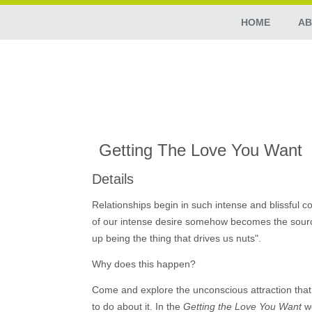
HOME
AB
Getting The Love You Want
Details
Relationships begin in such intense and blissful co
of our intense desire somehow becomes the source o
up being the thing that drives us nuts".
Why does this happen?
Come and explore the unconscious attraction that 
to do about it. In the
Getting the Love You Want
we