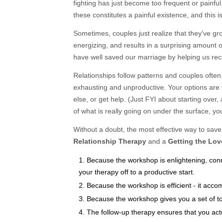
fighting has just become too frequent or painful
these constitutes a painful existence, and this 
Sometimes, couples just realize that they've gr
energizing, and results in a surprising amount
have well saved our marriage by helping us re
Relationships follow patterns and couples often
exhausting and unproductive. Your options are 
else, or get help. (Just FYI about starting over
of what is really going on under the surface, you
Without a doubt, the most effective way to save 
Relationship Therapy
and a
Getting the Lo
Because the workshop is enlightening, conn
your therapy off to a productive start.
Because the workshop is efficient - it acco
Because the workshop gives you a set of to
The follow-up therapy ensures that you act