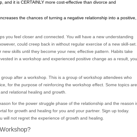
op, and it is CERTAINLY more cost-effective than divorce and
creases the chances of turning a negative relationship into a positive,
lps you feel closer and connected. You will have a new understanding
however, could creep back in without regular exercise of a new skill-set.
new skills until they become your new, effective pattern. Habits take
nvested in a workshop and experienced positive change as a result, yo
 group after a workshop. This is a group of workshop attendees who
ice, for the purpose of reinforcing the workshop effect. Some topics are
and relational healing and growth.
reason for the power struggle phase of the relationship and the reason i
ortal for growth and healing for you and your partner. Sign up today.
u will not regret the experience of growth and healing.
o Workshop?