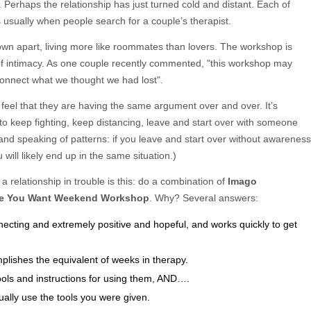
. Perhaps the relationship has just turned cold and distant. Each of
is usually when people search for a couple’s therapist.
own apart, living more like roommates than lovers. The workshop is
 of intimacy. As one couple recently commented, "this workshop may
connect what we thought we had lost".
 feel that they are having the same argument over and over. It’s
to keep fighting, keep distancing, leave and start over with someone
, and speaking of patterns: if you leave and start over without awareness
 will likely end up in the same situation.)
a relationship in trouble is this: do a combination of
Imago
ve You Want Weekend Workshop
. Why? Several answers:
ecting and extremely positive and hopeful, and works quickly to get
mplishes the equivalent of weeks in therapy.
ols and instructions for using them, AND….
ually use the tools you were given.