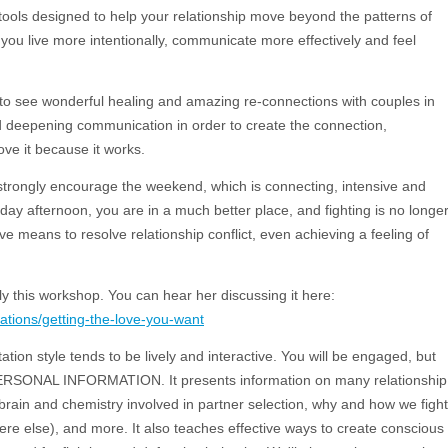
 tools designed to help your relationship move beyond the patterns of
 you live more intentionally, communicate more effectively and feel
t to see wonderful healing and amazing re-connections with couples in
d deepening communication in order to create the connection,
ove it because it works.
e strongly encourage the weekend, which is connecting, intensive and
ay afternoon, you are in a much better place, and fighting is no longe
means to resolve relationship conflict, even achieving a feeling of
ly this workshop. You can hear her discussing it here:
tions/getting-the-love-you-want
tion style tends to be lively and interactive. You will be engaged, but
NAL INFORMATION. It presents information on many relationship
e brain and chemistry involved in partner selection, why and how we fight
ere else), and more. It also teaches effective ways to create conscious