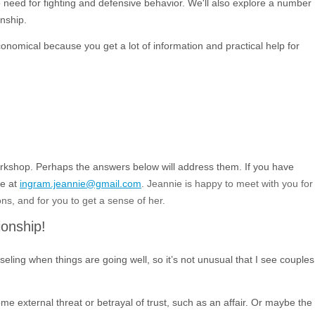
he need for fighting and defensive behavior. We'll also explore a number
onship.
onomical because you get a lot of information and practical help for
rkshop. Perhaps the answers below will address them. If you have
ie at
ingram.jeannie@gmail.com
. Jeannie is happy to meet with you for
ns, and for you to get a sense of her.
ionship!
seling when things are going well, so it’s not unusual that I see couples
me external threat or betrayal of trust, such as an affair. Or maybe the