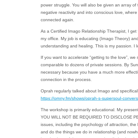
power struggle. You will also be given an array of
negative reactivity and into conscious love, where
connected again.
As a Certified Imago Relationship Therapist, I ge
my office. My job is educating (Imago Theory) an
understanding and healing. This is my passion. I l
If you want to accelerate “getting to the love”, w
comparable to dozens of private sessions. By Sund
necessary because you have a much more effective 
connection in the process.
Oprah regularly talked about Imago and specifical
https://omny.fm/shows/oprah-s-supersoul-conversa
The workshop is primarily educational. My presenta
YOU WILL NOT BE REQUIRED TO DISCLOSE PERSO
issues, including the psychology of attraction, th
and do the things we do in relationship (and nowh