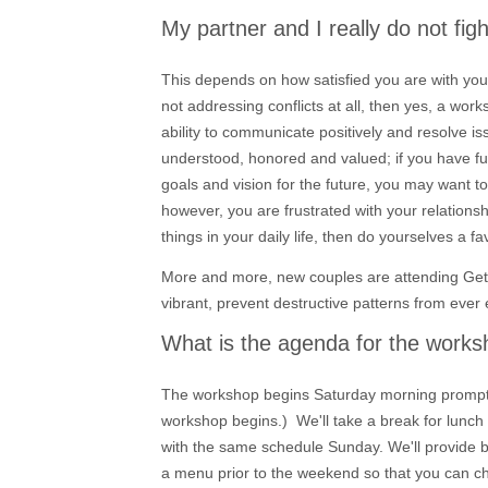
My partner and I really do not fi
This depends on how satisfied you are with your
not addressing conflicts at all, then yes, a work
ability to communicate positively and resolve iss
understood, honored and valued; if you have fun
goals and vision for the future, you may want t
however, you are frustrated with your relationsh
things in your daily life, then do yourselves a f
More and more, new couples are attending Gett
vibrant, prevent destructive patterns from ever 
What is the agenda for the work
The workshop begins Saturday morning promptly 
workshop begins.) We'll take a break for lunch
with the same schedule Sunday. We'll provide br
a menu prior to the weekend so that you can c