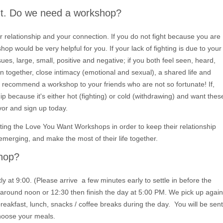
ght. Do we need a workshop?
 relationship and your connection. If you do not fight because you are
shop would be very helpful for you. If your lack of fighting is due to your
ues, large, small, positive and negative; if you both feel seen, heard,
 together, close intimacy (emotional and sexual), a shared life and
o recommend a workshop to your friends who are not so fortunate! If,
ip because it's either hot (fighting) or cold (withdrawing) and want thes
avor and sign up today.
ing the Love You Want Workshops in order to keep their relationship
emerging, and make the most of their life together.
shop?
at 9:00. (Please arrive a few minutes early to settle in before the
 around noon or 12:30 then finish the day at 5:00 PM. We pick up again
eakfast, lunch, snacks / coffee breaks during the day. You will be sent
hoose your meals.