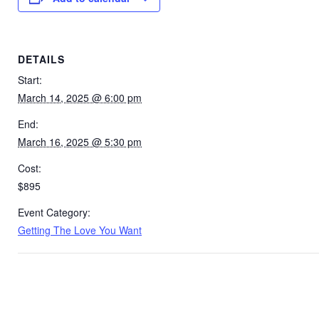
DETAILS
Start:
March 14, 2025 @ 6:00 pm
End:
March 16, 2025 @ 5:30 pm
Cost:
$895
Event Category:
Getting The Love You Want