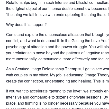
Relationships begin in such intense and blissful connection.
the original object of our intense desire somehow becomes th
“the thing we fall in love with ends up being the thing that dr
Why does this happen?
Come and explore the unconscious attraction that brought y
conflict, and what to do about it. In the Getting the Love 
psychology of attraction and the power struggle. You will als
your relationship move beyond the patterns of negative react
more intentionally, communicate more effectively and feel 
As a Certified Imago Relationship Therapist, I get to see w
with couples in my office. My job is educating (Imago Theo
create the connection, understanding and healing. This is my
If you want to accelerate “getting to the love”, we strongly
intensive and comparable to dozens of private sessions. By
place, and fighting is no longer necessary because you hav