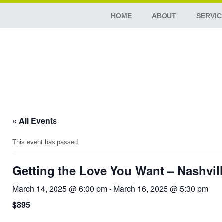
HOME
ABOUT
SERVIC
« All Events
This event has passed.
Getting the Love You Want – Nashvil
March 14, 2025 @ 6:00 pm
-
March 16, 2025 @ 5:30 pm
$895