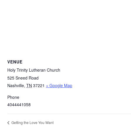
VENUE
Holy Trinity Lutheran Church
525 Sneed Road
Nashville
,
TN
37221
+ Google Map
Phone
4044441058
Getting the Love You Want