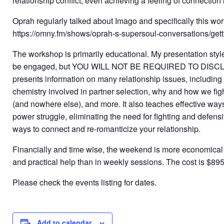
relationship conflict, even achieving a feeling of connection 
Oprah regularly talked about Imago and specifically this wor
https://omny.fm/shows/oprah-s-supersoul-conversations/gett
The workshop is primarily educational. My presentation style 
be engaged, but YOU WILL NOT BE REQUIRED TO DIS
presents information on many relationship issues, including 
chemistry involved in partner selection, why and how we figh
(and nowhere else), and more. It also teaches effective ways
power struggle, eliminating the need for fighting and defens
ways to connect and re-romanticize your relationship.
Financially and time wise, the weekend is more economica
and practical help than in weekly sessions. The cost is $895
Please check the events listing for dates.
Add to calendar