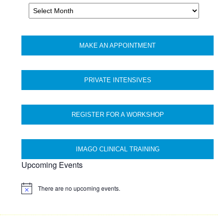
Archives
MAKE AN APPOINTMENT
PRIVATE INTENSIVES
REGISTER FOR A WORKSHOP
IMAGO CLINICAL TRAINING
Upcoming Events
There are no upcoming events.