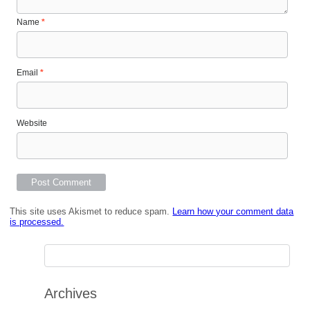
Name
*
Email
*
Website
This site uses Akismet to reduce spam.
Learn how your comment data
is processed.
Archives