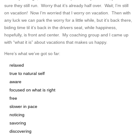
sure they still run. Worry that it’s already half over. Wait; I’m still
on vacation! Now I’m worried that I worry on vacation. Then with
any luck we can park the worry for a little while, but it’s back there,
biding time til it’s back in the drivers seat, while happiness,
hopefully, is front and center. My coaching group and I came up
with “what it is” about vacations that makes us happy.
Here’s what we’ve got so far:
relaxed
true to natural self
aware
focused on what is right
free
slower in pace
noticing
savoring
discovering