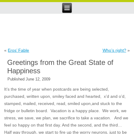
«
Eros’ Fable
Who’s right?
»
Greetings from the Great State of
Happiness
Published
June 12, 2009
It’s the time of year when postcards are being selected,
purchased, written upon, smiley faced and hearted, x’d and o’d,
stamped, mailed, received, read, smiled upon,and stuck to the
fridge or bulletin board. Vacation is a happy place. We work, we
stress, we save, we plan, we sacrifice to take a vacation. And we
feel so happy on that first day. And the second, and the third…
Half way through, we start to fire up the worry neurons, just to be