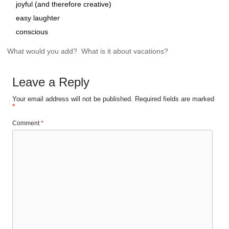
joyful (and therefore creative)
easy laughter
conscious
What would you add? What is it about vacations?
Leave a Reply
Your email address will not be published.
Required fields are marked
*
Comment
*