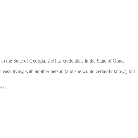
n the State of Georgia, she has credentials in the State of Grace.
ot easy living with another person (and she would certainly know), but
es!