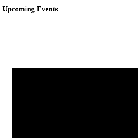
Upcoming Events