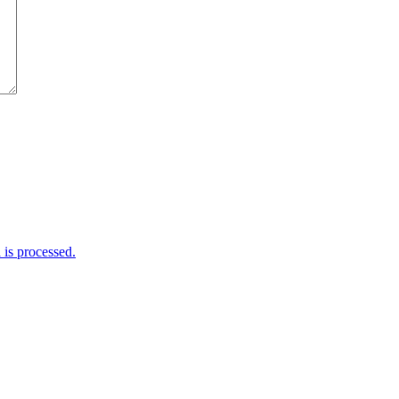
is processed.