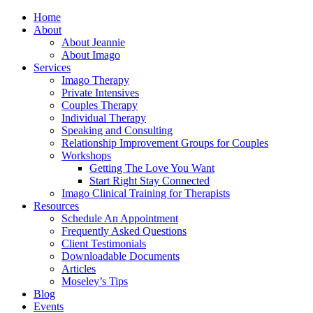
Home
About
About Jeannie
About Imago
Services
Imago Therapy
Private Intensives
Couples Therapy
Individual Therapy
Speaking and Consulting
Relationship Improvement Groups for Couples
Workshops
Getting The Love You Want
Start Right Stay Connected
Imago Clinical Training for Therapists
Resources
Schedule An Appointment
Frequently Asked Questions
Client Testimonials
Downloadable Documents
Articles
Moseley’s Tips
Blog
Events