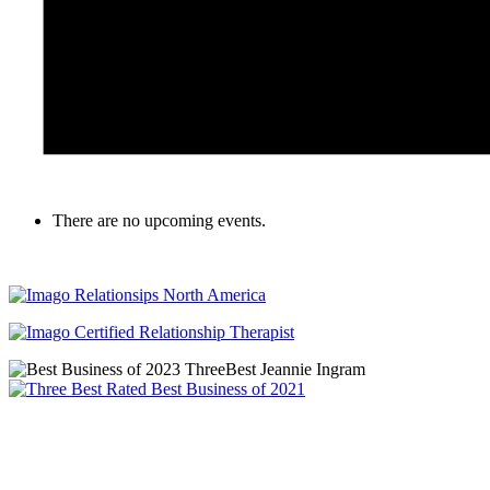
There are no upcoming events.