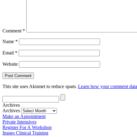
Comment
*
Name
*
Email
*
Website
This site uses Akismet to reduce spam.
Learn how your comment data 
Archives
Archives
Make an Appointment
Private Intensives
Register For A Workshop
Imago Clinical Training