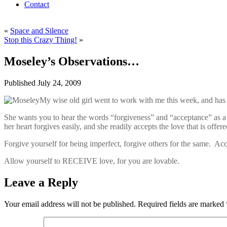
Contact
«
Space and Silence
Stop this Crazy Thing!
»
Moseley’s Observations…
Published
July 24, 2009
My wise old girl went to work with me this week, and has a 
She wants you to hear the words “forgiveness” and “acceptance” as a w
her heart forgives easily, and she readily accepts the love that is offere
Forgive yourself for being imperfect, forgive others for the same. Ac
Allow yourself to RECEIVE love, for you are lovable.
Leave a Reply
Your email address will not be published.
Required fields are marked