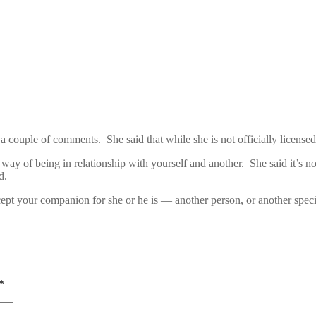
couple of comments. She said that while she is not officially licensed i
ay of being in relationship with yourself and another. She said it’s n
d.
cept your companion for she or he is — another person, or another speci
*