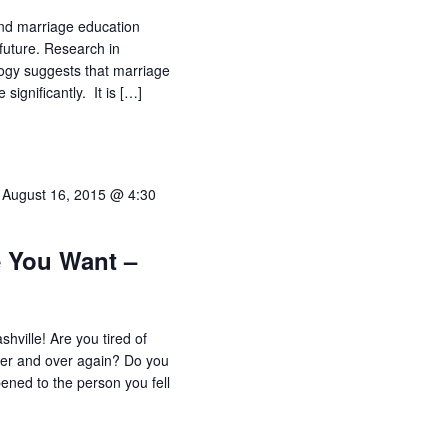
nd marriage education
future. Research in
logy suggests that marriage
 significantly. It is […]
-
August 16, 2015 @ 4:30
e You Want –
hville! Are you tired of
er and over again? Do you
ned to the person you fell