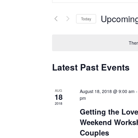
and
for
Views
Events
by
Navigation
Upcomin
Keyword.
Today
Select
date.
Ther
Latest Past Events
AUG
August 18, 2018 @ 9:00 am
18
pm
2018
Getting the Lov
Weekend Works
Couples