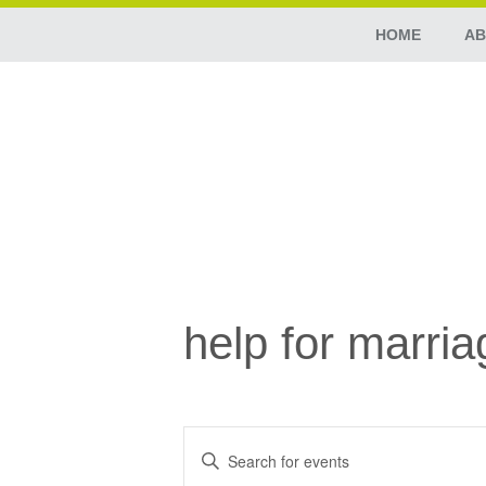
HOME
AB
help for marria
Events
Enter
Search
Keyword.
Search