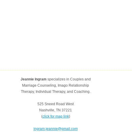
Jeannie Ingram
specializes in Couples and
Marriage Counseling, Imago Relationship
Therapy, Individual Therapy, and Coaching.
525 Sneed Road West
Nashville, TN 37221
(
click for map link
)
ingram.jeannie@gmail.com