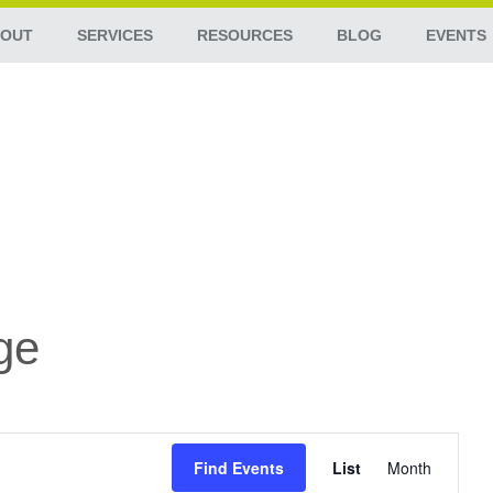
OUT
SERVICES
RESOURCES
BLOG
EVENTS
ge
Event
Views
Find Events
List
Month
Navigation