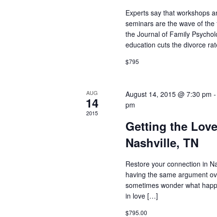
Experts say that workshops a
seminars are the wave of the 
the Journal of Family Psycho
education cuts the divorce rate
$795
AUG
August 14, 2015 @ 7:30 pm
14
pm
2015
Getting the Lov
Nashville, TN
Restore your connection in Nas
having the same argument ov
sometimes wonder what happe
in love […]
$795.00