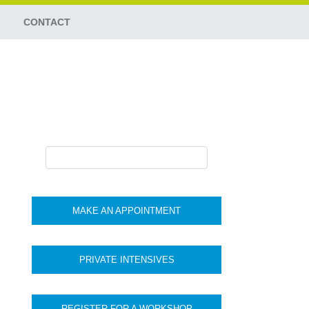
CONTACT
MAKE AN APPOINTMENT
PRIVATE INTENSIVES
REGISTER FOR A WORKSHOP