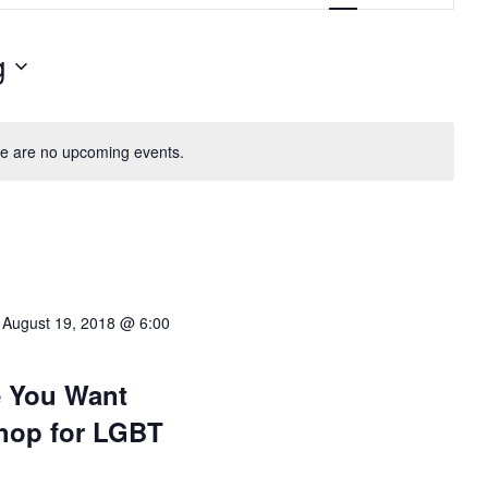
g
e are no upcoming events.
-
August 19, 2018 @ 6:00
e You Want
hop for LGBT