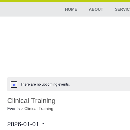
HOME
ABOUT
SERVIC
There are no upcoming events.
Clinical Training
Events
Clinical Training
2026-01-01