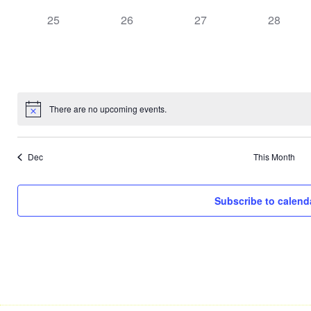
0
0
0
0
25
26
27
28
events,
events,
events,
events,
There are no upcoming events.
Dec
This Month
Subscribe to calend