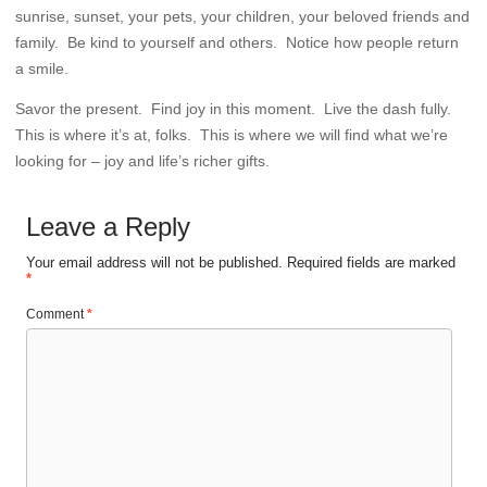
sunrise, sunset, your pets, your children, your beloved friends and
family. Be kind to yourself and others. Notice how people return
a smile.
Savor the present. Find joy in this moment. Live the dash fully.
This is where it’s at, folks. This is where we will find what we’re
looking for – joy and life’s richer gifts.
Leave a Reply
Your email address will not be published.
Required fields are marked
*
Comment
*