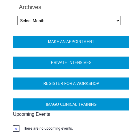
Archives
Archives
MAKE AN APPOINTMENT
PRIVATE INTENSIVES
REGISTER FOR A WORKSHOP
IMAGO CLINICAL TRAINING
Upcoming Events
There are no upcoming events.