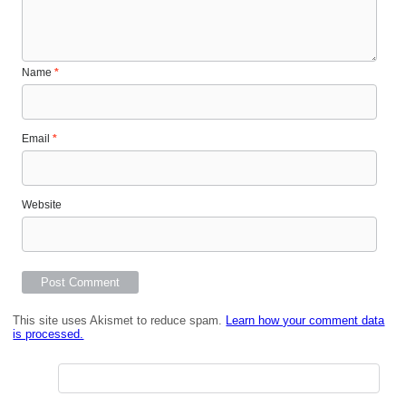
Name
*
Email
*
Website
This site uses Akismet to reduce spam.
Learn how your comment data
is processed.