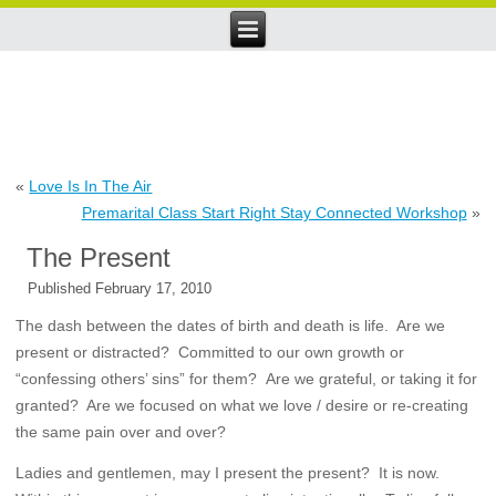
«
Love Is In The Air
Premarital Class Start Right Stay Connected Workshop
»
The Present
Published
February 17, 2010
The dash between the dates of birth and death is life. Are we
present or distracted? Committed to our own growth or
“confessing others’ sins” for them? Are we grateful, or taking it for
granted? Are we focused on what we love / desire or re-creating
the same pain over and over?
Ladies and gentlemen, may I present the present? It is now.