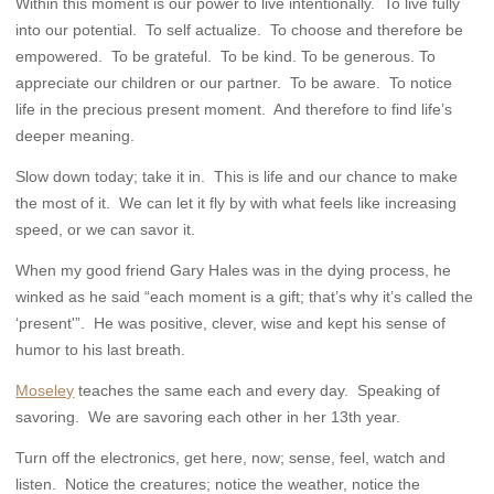
Within this moment is our power to live intentionally. To live fully
into our potential. To self actualize. To choose and therefore be
empowered. To be grateful. To be kind. To be generous. To
appreciate our children or our partner. To be aware. To notice
life in the precious present moment. And therefore to find life’s
deeper meaning.
Slow down today; take it in. This is life and our chance to make
the most of it. We can let it fly by with what feels like increasing
speed, or we can savor it.
When my good friend Gary Hales was in the dying process, he
winked as he said “each moment is a gift; that’s why it’s called the
‘present'”. He was positive, clever, wise and kept his sense of
humor to his last breath.
Moseley
teaches the same each and every day. Speaking of
savoring. We are savoring each other in her 13th year.
Turn off the electronics, get here, now; sense, feel, watch and
listen. Notice the creatures; notice the weather, notice the