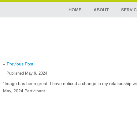
HOME
ABOUT
SERVIC
«
Previous Post
Published
May 9, 2024
“Imago has been great. I have noticed a change in my relationship with 
May, 2024 Participant