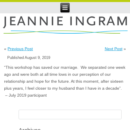
«
Previous Post
Next Post
»
Published
August 9, 2019
“This workshop has saved our marriage. We separated one week
ago and were both at all time lows in our perception of our
relationship and hope for the future. At this moment, after sixteen
plus years, I feel closer to my husband than I have in a decade”.
– July 2019 participant