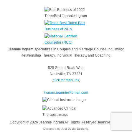
Jeannie Ingram
specializes in Couples and Marriage Counseling, Imago
Relationship Therapy, Individual Therapy, and Coaching.
525 Sneed Road West
Nashville, TN 37221
(
click for map link
)
ingram.jeannie@gmail.com
Copyright © 2026 Jeannie Ingram All Rights Reserved.Jeannie Ingram
Designed by
Just Ducky Designs
.