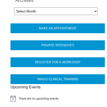
Archives
Archives
MAKE AN APPOINTMENT
PRIVATE INTENSIVES
REGISTER FOR A WORKSHOP
IMAGO CLINICAL TRAINING
Upcoming Events
There are no upcoming events.