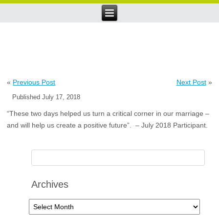
«
Previous Post
Next Post
»
Published
July 17, 2018
“These two days helped us turn a critical corner in our marriage –
and will help us create a positive future”. – July 2018 Participant.
Archives
Archives