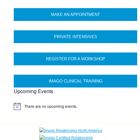
MAKE AN APPOINTMENT
PRIVATE INTENSIVES
REGISTER FOR A WORKSHOP
IMAGO CLINICAL TRAINING
Upcoming Events
There are no upcoming events.