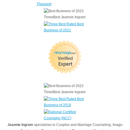
Jeannie Ingram
specializes in Couples and Marriage Counseling, Imago