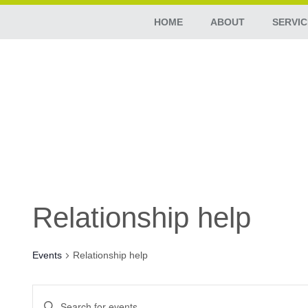
HOME
ABOUT
SERVIC
Relationship help
Events
Relationship help
Events
Enter