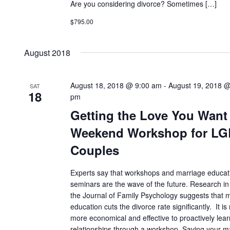
Are you considering divorce? Sometimes […]
$795.00
August 2018
August 18, 2018 @ 9:00 am
-
August 19, 2018 @
SAT
18
pm
Getting the Love You Want
Weekend Workshop for L
Couples
Experts say that workshops and marriage educat
seminars are the wave of the future. Research in
the Journal of Family Psychology suggests that 
education cuts the divorce rate significantly. It i
more economical and effective to proactively lea
relationships through a workshop. Saving your m