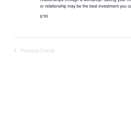
or relationship may be the best investment you c
$795
Previous
Events