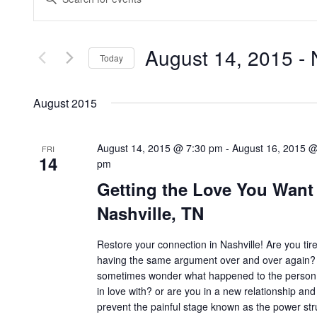
Search
Keyword.
Search
and
for
Views
Events
by
Navigation
August 14, 2015
 - 
Keyword.
Today
Select
date.
August 2015
August 14, 2015 @ 7:30 pm
-
August 16, 2015 @
FRI
14
pm
Getting the Love You Want
Nashville, TN
Restore your connection in Nashville! Are you tir
having the same argument over and over again?
sometimes wonder what happened to the person 
in love with? or are you in a new relationship and
prevent the painful stage known as the power st