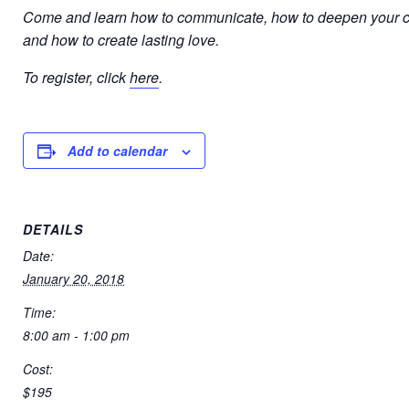
Come and learn how to communicate, how to deepen your c
and how to create lasting love.
To register, click
here
.
Add to calendar
DETAILS
Date:
January 20, 2018
Time:
8:00 am - 1:00 pm
Cost:
$195