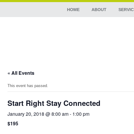
HOME
ABOUT
SERVIC
« All Events
This event has passed.
Start Right Stay Connected
January 20, 2018 @ 8:00 am
-
1:00 pm
$195