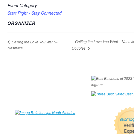
Event Category:
Start Right - Stay Connected
ORGANIZER
Getting the Love You Want – Nashvi
Getting the Love You Want –
Nashville
Couples