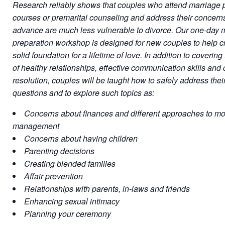
Research reliably shows that couples who attend marriage 
courses or premarital counseling and address their concerns
advance are much less vulnerable to divorce. Our one-day 
preparation workshop is designed for new couples to help c
solid foundation for a lifetime of love. In addition to covering
of healthy relationships, effective communication skills and c
resolution, couples will be taught how to safely address thei
questions and to explore such topics as:
Concerns about finances and different approaches to m
management
Concerns about having children
Parenting decisions
Creating blended families
Affair prevention
Relationships with parents, in-laws and friends
Enhancing sexual intimacy
Planning your ceremony