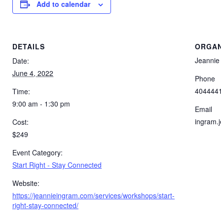
Add to calendar
DETAILS
ORGAN
Jeannie
Date:
June 4, 2022
Phone
404444
Time:
9:00 am - 1:30 pm
Email
ingram.
Cost:
$249
Event Category:
Start Right - Stay Connected
Website:
https://jeannieingram.com/services/workshops/start-
right-stay-connected/