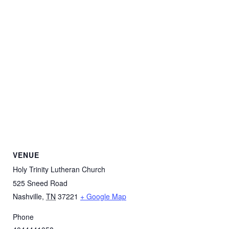
VENUE
Holy Trinity Lutheran Church
525 Sneed Road
Nashville
,
TN
37221
+ Google Map
Phone