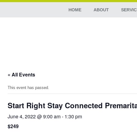
HOME
ABOUT
SERVIC
« All Events
This event has passed.
Start Right Stay Connected Premarit
June 4, 2022 @ 9:00 am
-
1:30 pm
$249