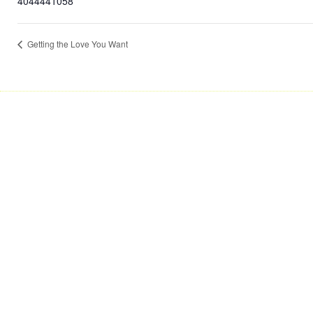
4044441058
Getting the Love You Want