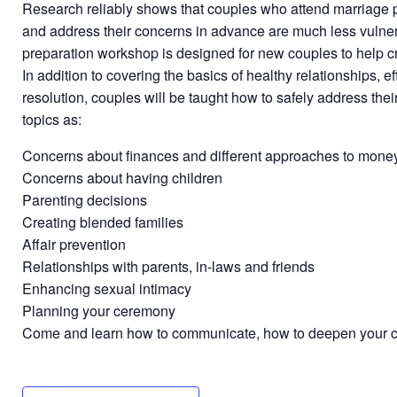
Research reliably shows that couples who attend marriage p
and address their concerns in advance are much less vulner
preparation workshop is designed for new couples to help crea
In addition to covering the basics of healthy relationships, e
resolution, couples will be taught how to safely address the
topics as:
Concerns about finances and different approaches to mo
Concerns about having children
Parenting decisions
Creating blended families
Affair prevention
Relationships with parents, in-laws and friends
Enhancing sexual intimacy
Planning your ceremony
Come and learn how to communicate, how to deepen your con