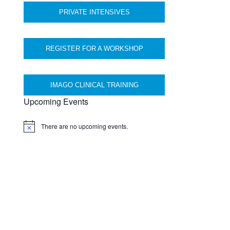
PRIVATE INTENSIVES
REGISTER FOR A WORKSHOP
IMAGO CLINICAL TRAINING
Upcoming Events
There are no upcoming events.