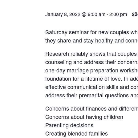
January 8, 2022 @ 9:00 am
-
2:00 pm
$2
Saturday seminar for new couples who
they share and stay healthy and connec
Research reliably shows that couples
counseling and address their concern
one-day marriage preparation worksho
foundation for a lifetime of love. In ad
effective communication skills and conf
address their premarital questions an
Concerns about finances and differ
Concerns about having children
Parenting decisions
Creating blended families