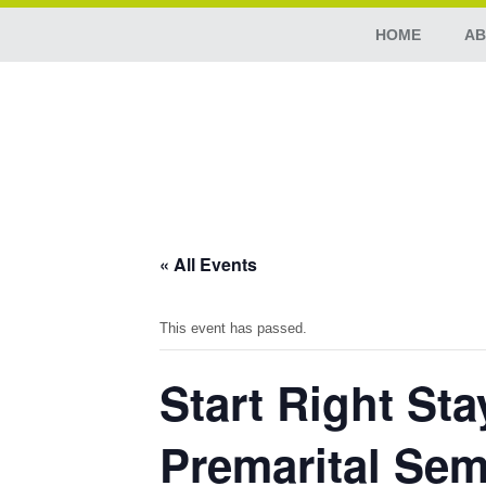
HOME
AB
« All Events
This event has passed.
Start Right St
Premarital Sem