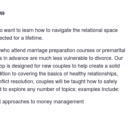
49
 want to learn how to navigate the relational space
ted for a lifetime.
 who attend marriage preparation courses or premarital
s in advance are much less vulnerable to divorce. Our
p is designed for new couples to help create a solid
dition to covering the basics of healthy relationships,
lict resolution, couples will be taught how to safely
d to explore any number of topics: examples include:
ent approaches to money management