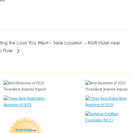
ting the Love You Want – New Location – Aloft Hotel near
ic Row