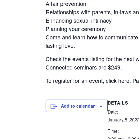
Affair prevention
Relationships with parents, in-laws an
Enhancing sexual intimacy
Planning your ceremony
Come and learn how to communicate, 
lasting love.
Check the events listing for the next 
Connected seminars are $249.
To register for an event, click here.
DETAILS
Add to calendar
Date:
January 8, 202
Time:
9:00 am - 2:00