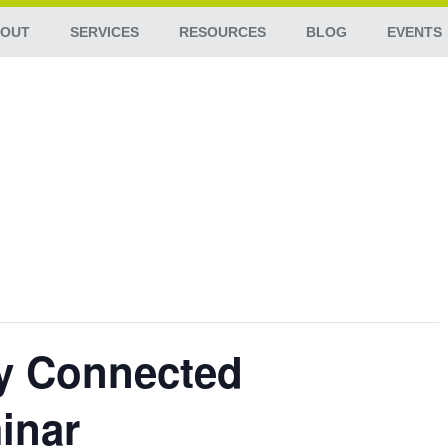
OUT
SERVICES
RESOURCES
BLOG
EVENTS
ay Connected
inar