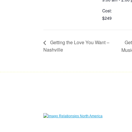
Cost:
$249
Get
Getting the Love You Want –
Nashville
Mus