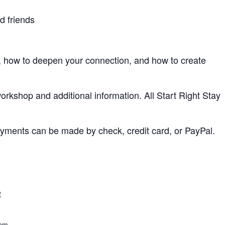
d friends
how to deepen your connection, and how to create
workshop and additional information. All Start Right Stay
 Payments can be made by check, credit card, or PayPal.
2
 pm