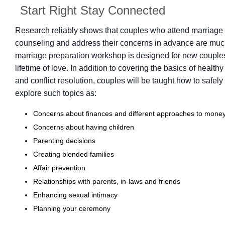
Start Right Stay Connected
Research reliably shows that couples who attend marriage 
counseling and address their concerns in advance are much
marriage preparation workshop is designed for new couples 
lifetime of love. In addition to covering the basics of health
and conflict resolution, couples will be taught how to safel
explore such topics as:
Concerns about finances and different approaches to mon
Concerns about having children
Parenting decisions
Creating blended families
Affair prevention
Relationships with parents, in-laws and friends
Enhancing sexual intimacy
Planning your ceremony