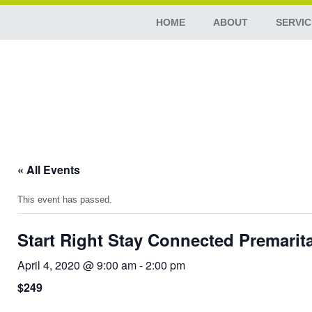
HOME
ABOUT
SERVIC
« All Events
This event has passed.
Start Right Stay Connected Premarit
April 4, 2020 @ 9:00 am
-
2:00 pm
$249