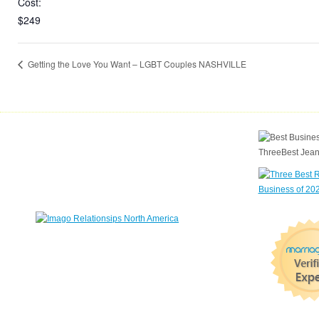
Cost:
$249
Getting the Love You Want – LGBT Couples NASHVILLE