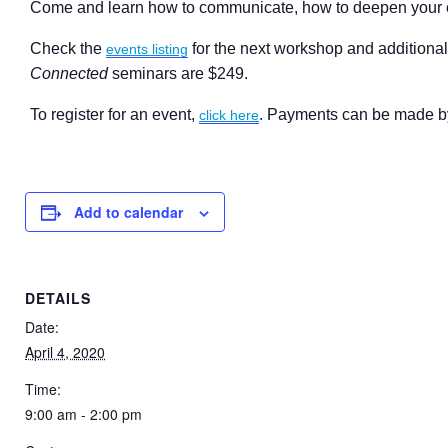
Come and learn how to communicate, how to deepen your co
Check the
for the next workshop and additional
events listing
Connected
seminars are $249.
To register for an event,
. Payments can be made by 
click here
Add to calendar
DETAILS
Date:
April 4, 2020
Time:
9:00 am - 2:00 pm