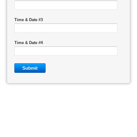
Time & Date #3
Time & Date #4