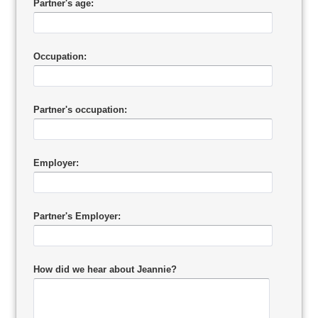
Partner's age:
Occupation:
Partner's occupation:
Employer:
Partner's Employer:
How did we hear about Jeannie?