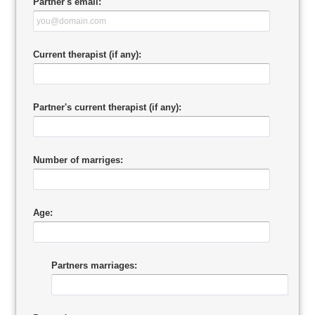
Partner's email:
Current therapist (if any):
Partner's current therapist (if any):
Number of marriges:
Age:
Partners marriages: