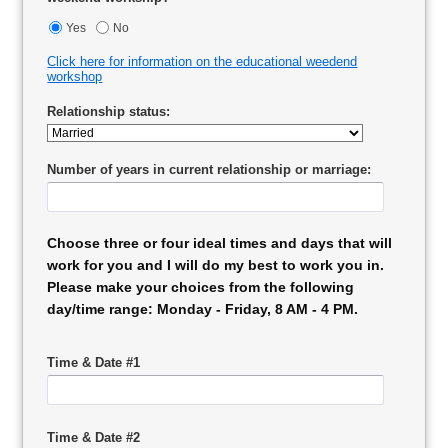
Yes
No
Click here for information on the educational weedend
workshop
Relationship status:
Number of years in current relationship or marriage:
Choose three or four ideal times and days that will
work for you and I will do my best to work you in.
Please make your choices from the following
day/time range: Monday - Friday, 8 AM - 4 PM.
Time & Date #1
Time & Date #2