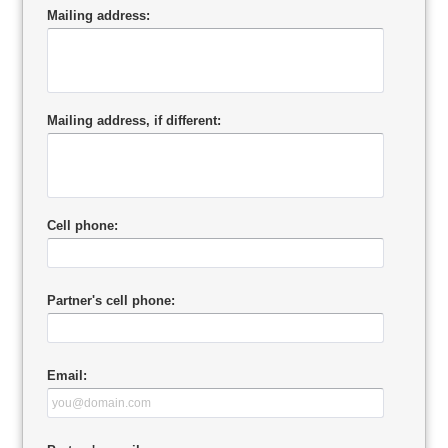
Mailing address:
Mailing address, if different:
Cell phone:
Partner's cell phone:
Email: