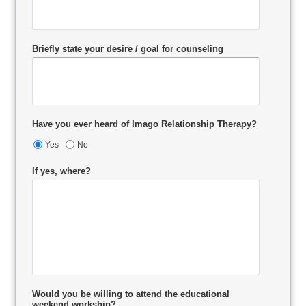
Briefly state your desire / goal for counseling
Have you ever heard of Imago Relationship Therapy?
Yes
No
If yes, where?
Would you be willing to attend the educational
weekend workship?