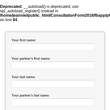
Deprecated
: __autoload() is deprecated, use
spl_autoload_register() instead in
/home/jeanniei/public_html/ConsultationForm2018/fbapp/ph
on line
64
Your first name:
Your partner's first name:
Your last name:
Your partner's last name: